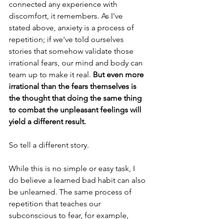
connected any experience with 
discomfort, it remembers. As I've 
stated above, anxiety is a process of 
repetition; if we've told ourselves 
stories that somehow validate those 
irrational fears, our mind and body can 
team up to make it real. 
But even more 
irrational than the fears themselves is 
the thought that doing the same thing 
to combat the unpleasant feelings will 
yield a different result. 
So tell a different story.
While this is no simple or easy task, I 
do believe a learned bad habit can also 
be unlearned. The same process of 
repetition that teaches our 
subconscious to fear, for example, 