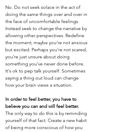
No. Do not seek solace in the act of 
doing the same things over and over in 
the face of uncomfortable feelings. 
Instead seek to change the narrative by 
allowing other perspectives. Redefine 
the moment; maybe you're not anxious 
but excited. Perhaps you're not scared, 
you're just unsure about doing 
something you've never done before. 
It's ok to pep talk yourself. Sometimes 
saying a thing out loud can change 
how your brain views a situation. 
In order to feel better, you have to 
believe you can and will feel better.
The only way to do this is by reminding 
yourself of that fact. Create a new habit 
of being more conscious of how you 