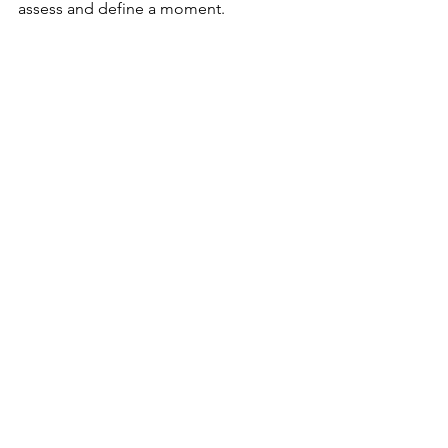
assess and define a moment.
Make the new process of repetition a 
mindset that encourages you to 
remember that you have more courage 
to face anxiety and panic than you 
think you do.
Anxiety
See All
Recent Posts