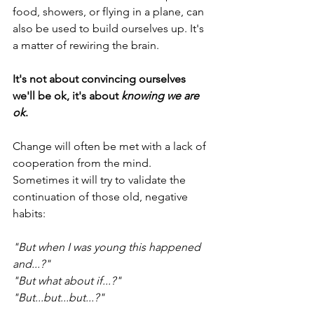
food, showers, or flying in a plane, can 
also be used to build ourselves up. It's 
a matter of rewiring the brain.
It's not about convincing ourselves 
we'll be ok, it's about 
knowing we are 
ok
.
Change will often be met with a lack of 
cooperation from the mind. 
Sometimes it will try to validate the 
continuation of those old, negative 
habits:
"But when I was young this happened 
and...?"
"But what about if...?"
"But...but...but...?"