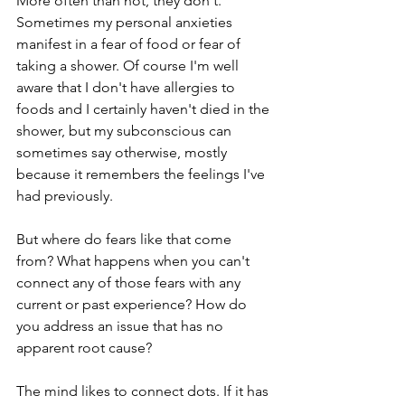
More often than not, they don't. 
Sometimes my personal anxieties 
manifest in a fear of food or fear of 
taking a shower. Of course I'm well 
aware that I don't have allergies to 
foods and I certainly haven't died in the 
shower, but my subconscious can 
sometimes say otherwise, mostly 
because it remembers the feelings I've 
had previously.
But where do fears like that come 
from? What happens when you can't 
connect any of those fears with any 
current or past experience? How do 
you address an issue that has no 
apparent root cause?
The mind likes to connect dots. If it has 