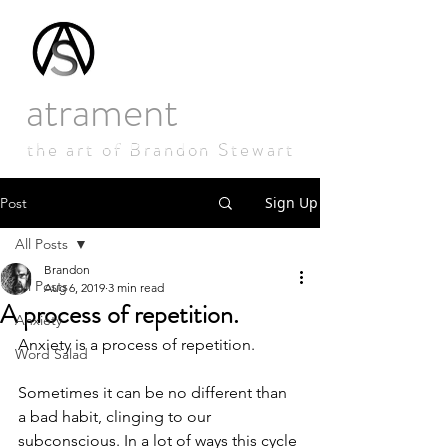
atrament
studios
the art of Brandon Stewart
Sign Up
Post
All Posts
Brandon
All Posts
Aug 6, 2019
3 min read
A process of repetition.
Anxiety
Anxiety is a process of repetition.
Word Salad
Sometimes it can be no different than 
a bad habit, clinging to our 
subconscious. In a lot of ways this cycle 