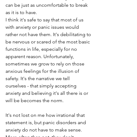
can be just as uncomfortable to break 
as it is to have.
I think it's safe to say that most of us 
with anxiety or panic issues would 
rather not have them. It's debilitating to 
be nervous or scared of the most basic 
functions in life, especially for no 
apparent reason. Unfortunately, 
sometimes we grow to rely on those 
anxious feelings for the illusion of 
safety. It's the narrative we tell 
ourselves - that simply accepting 
anxiety and believing it's all there is or 
will be becomes the norm.
It's not lost on me how irrational that 
statement is, but panic disorders and 
anxiety do not have to make sense. 