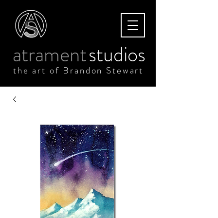
atrament
studios
the art of Brandon Stewart