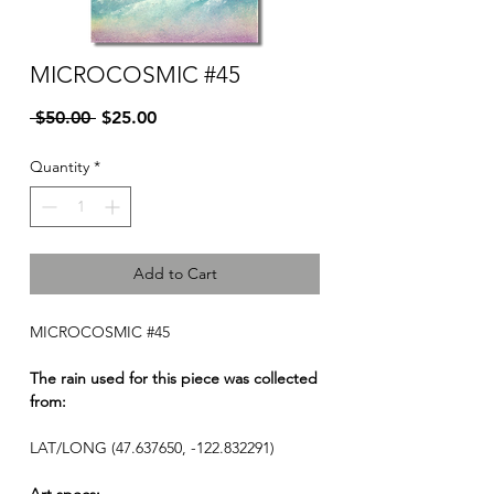
MICROCOSMIC #45
Regular
Sale
 $50.00 
$25.00
Price
Price
Quantity
*
Add to Cart
MICROCOSMIC #45
The rain used for this piece was collected
from:
LAT/LONG (47.637650, -122.832291)