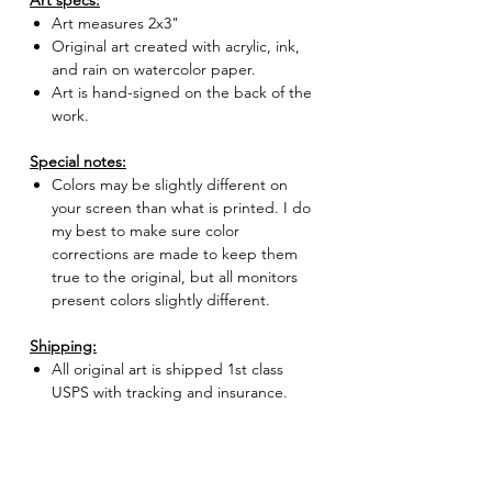
Art specs:
Art measures 2x3"
Original art created with acrylic, ink,
and rain on watercolor paper.
Art is hand-signed on the back of the
work.
Special notes:
Colors may be slightly different on
your screen than what is printed. I do
my best to make sure color
corrections are made to keep them
true to the original, but all monitors
present colors slightly different.
Shipping:
All original art is shipped 1st class
USPS with tracking and insurance.