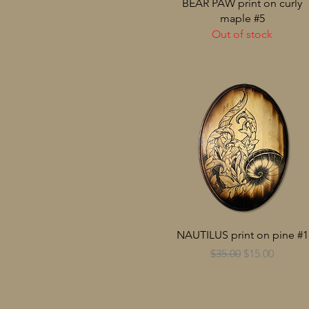
BEAR PAW print on curly
maple #5
Out of stock
NAUTILUS print on pine #1
Regular Price
Sale Price
$35.00
$15.00