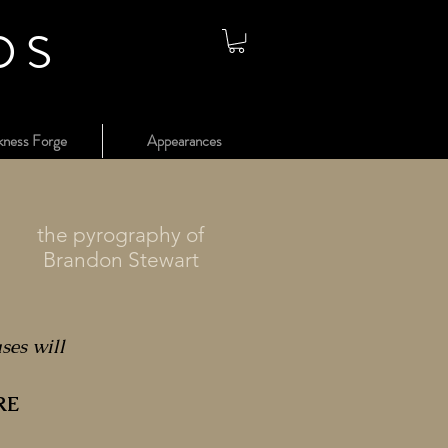
os
kness Forge
Appearances
the pyrography of
Brandon Stewart
ases will
RE