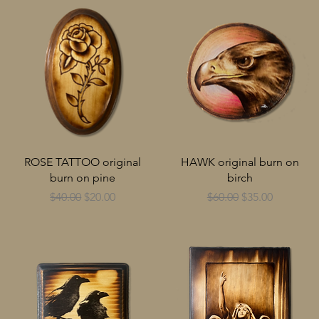
ROSE TATTOO original
HAWK original burn on
burn on pine
birch
Regular Price
Sale Price
Regular Price
Sale Price
$40.00
$20.00
$60.00
$35.00