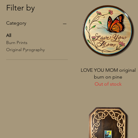
Filter by
Category
All
Burn Prints
Original Pyrography
LOVE YOU MOM original
burn on pine
Out of stock