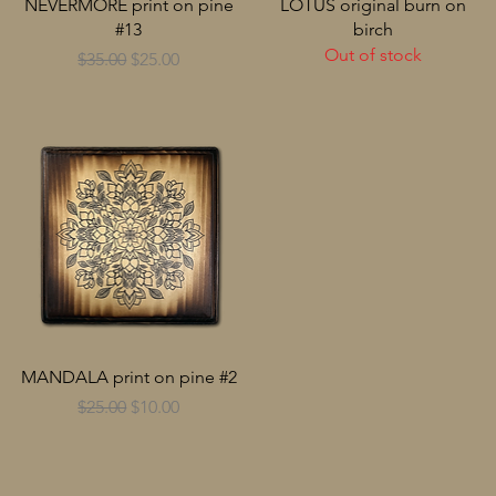
NEVERMORE print on pine
LOTUS original burn on
#13
birch
Out of stock
Regular Price
Sale Price
$35.00
$25.00
MANDALA print on pine #2
Regular Price
Sale Price
$25.00
$10.00