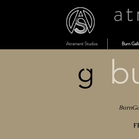
at
Atrament Studios
Burn Gall
b
BurnGal
F