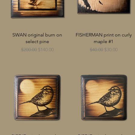
SWAN original burn on
FISHERMAN print on curly
select pine
maple #1
Regular Price
Sale Price
Regular Price
Sale Price
$200.00
$140.00
$40.00
$30.00