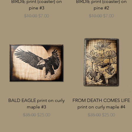
BIRDIE print (coaster) on
BIRDIE print (coaster) on
pine #3
pine #2
Regular Price
Sale Price
Regular Price
Sale Price
$10.00
$7.00
$10.00
$7.00
BALD EAGLE print on curly
FROM DEATH COMES LIFE
maple #3
print on curly maple #4
Regular Price
Sale Price
Regular Price
Sale Price
$35.00
$25.00
$35.00
$25.00