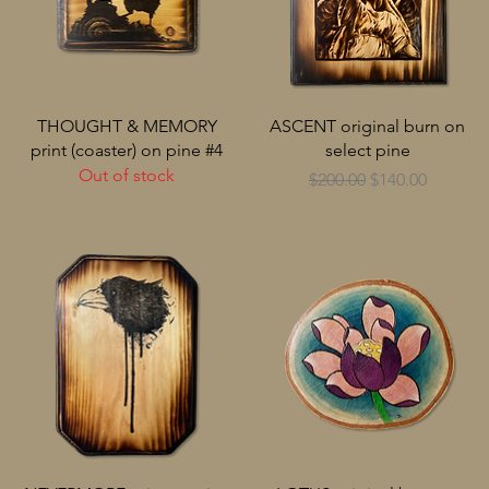
THOUGHT & MEMORY
ASCENT original burn on
print (coaster) on pine #4
select pine
Out of stock
Regular Price
Sale Price
$200.00
$140.00