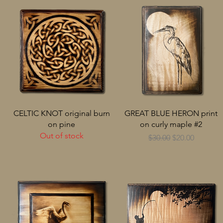
CELTIC KNOT original burn
GREAT BLUE HERON print
on pine
on curly maple #2
Out of stock
Regular Price
Sale Price
$30.00
$20.00