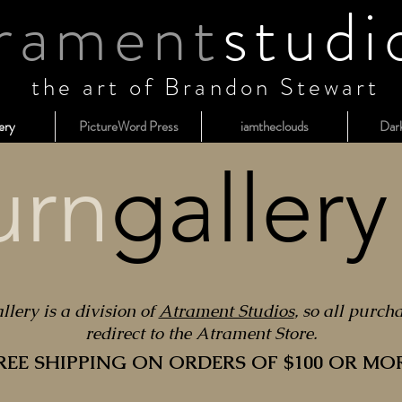
rament
studi
the art of Brandon Stewart
ery
PictureWord Press
iamtheclouds
Dar
urn
gallery
lery is a division of
Atrament Studios
, so all purch
redirect to the Atrament Store.
REE SHIPPING ON ORDERS OF $100 OR MO