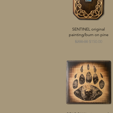
SENTINEL original
painting/burn on pine
Regular Price
Sale Price
$200.00
$150.00