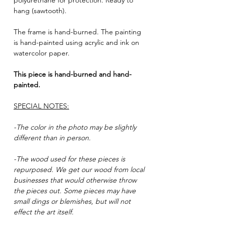
polyurethane for protection. Ready to
hang (sawtooth).
The frame is hand-burned. The painting
is hand-painted using acrylic and ink on
watercolor paper.
This piece is hand-burned and hand-
painted.
SPECIAL NOTES:
-The color in the photo may be slightly
different than in person.
-The wood used for these pieces is
repurposed. We get our wood from local
businesses that would otherwise throw
the pieces out. Some pieces may have
small dings or blemishes, but will not
effect the art itself.