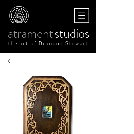
atrament
studios
the art of Brandon Stewart