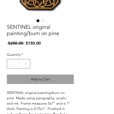
SENTINEL original
painting/burn on pine
Regular
Sale
 $200.00 
$150.00
Price
Price
Quantity
*
Add to Cart
SENTINAL original painting/burn on
pine. Made using pyrography, acrylic,
and ink. Frame measures 5x7" and is 1"
thick. Painting is 0.75x1". Finished in