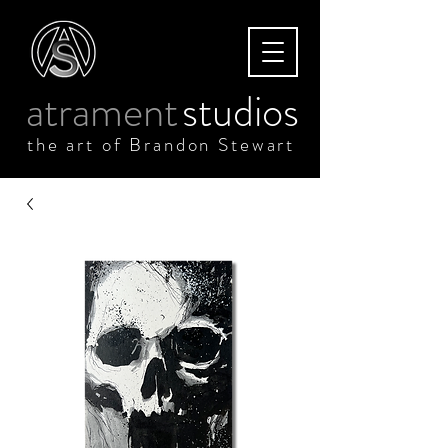
atrament
studios
the art of Brandon Stewart