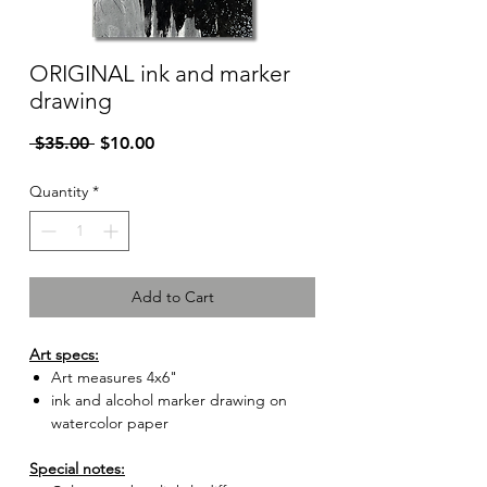
ORIGINAL ink and marker
drawing
Regular
Sale
 $35.00 
$10.00
Price
Price
Quantity
*
Add to Cart
Art specs:
Art measures 4x6"
ink and alcohol marker drawing on
watercolor paper
Special notes: