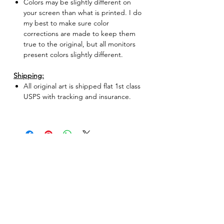
Colors may be slightly different on
your screen than what is printed. I do
my best to make sure color
corrections are made to keep them
true to the original, but all monitors
present colors slightly different.
Shipping:
All original art is shipped flat 1st class
USPS with tracking and insurance.
No Reviews Yet
Share your thoughts. Be the first to leave
a review.
Leave a Review