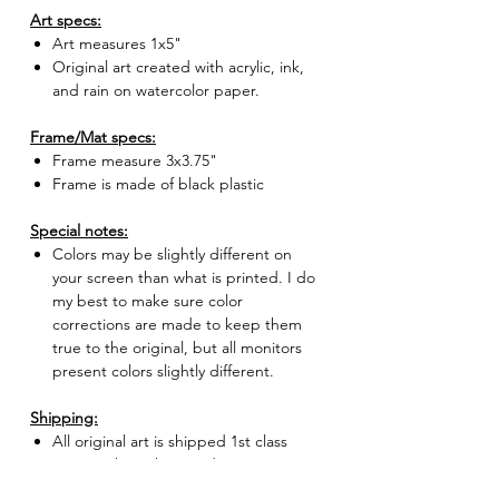
Art specs:
Art measures 1x5"
Original art created with acrylic, ink,
and rain on watercolor paper.
Frame/Mat specs:
Frame measure 3x3.75"
Frame is made of black plastic
Special notes:
Colors may be slightly different on
your screen than what is printed. I do
my best to make sure color
corrections are made to keep them
true to the original, but all monitors
present colors slightly different.
Shipping:
All original art is shipped 1st class
USPS with tracking and insurance.