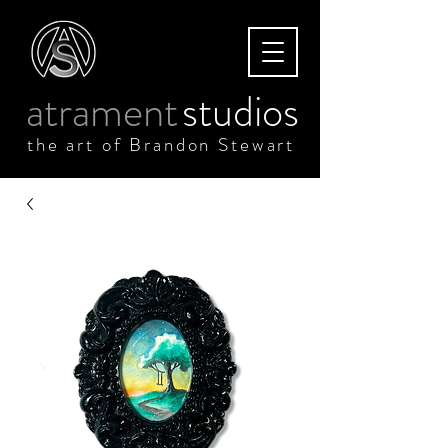
atrament
studios
the art of Brandon Stewart