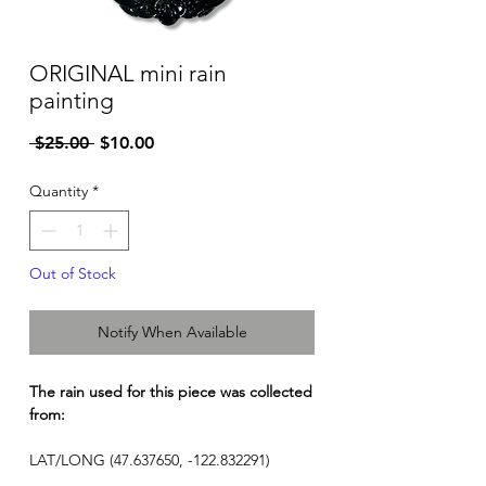
ORIGINAL mini rain
painting
Regular
Sale
 $25.00 
$10.00
Price
Price
Quantity
*
Out of Stock
Notify When Available
The rain used for this piece was collected
from:
LAT/LONG (47.637650, -122.832291)