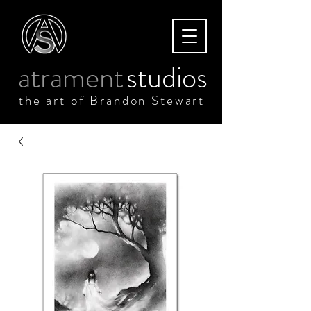
atrament
studios
the art of Brandon Stewart