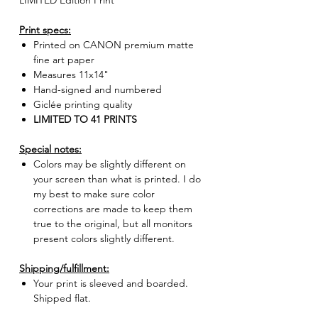
LIMITED Edition Print
Print specs:
Printed on CANON premium matte
fine art paper
Measures 11x14"
Hand-signed and numbered
Giclée printing quality
LIMITED TO 41 PRINTS
Special notes:
Colors may be slightly different on
your screen than what is printed. I do
my best to make sure color
corrections are made to keep them
true to the original, but all monitors
present colors slightly different.
Shipping/fulfillment:
Your print is sleeved and boarded.
Shipped flat.
Fulfilled by the artist