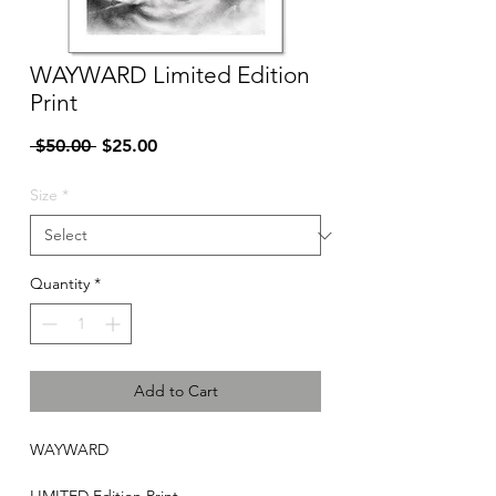
WAYWARD Limited Edition
Print
Regular
Sale
 $50.00 
$25.00
Price
Price
Size
*
Quantity
*
Add to Cart
WAYWARD